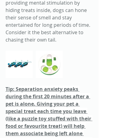
providing mental stimulation by 
hiding treats inside, dogs can hone 
their sense of smell and stay 
entertained for long periods of time. 
Consider it the best alternative to 
chasing their own tail. 
Tip: 
Separation anxiety peaks 
during the first 20 minutes after a 
pet is alone. Giving your pet a 
special treat each time you leave 
(like a puzzle toy stuffed with their 
food or favourite treat) will help 
them associate being left alone 