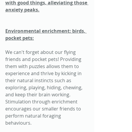
with good things, alleviating those 
anxiety peaks.
Environmental enrichment: birds, 
pocket pets:
We can't forget about our flying 
friends and pocket pets! Providing 
them with puzzles allows them to 
experience and thrive by kicking in 
their natural instincts such as 
exploring, playing, hiding, chewing, 
and keep their brain working. 
Stimulation through enrichment 
encourages our smaller friends to 
perform natural foraging 
behaviours. 