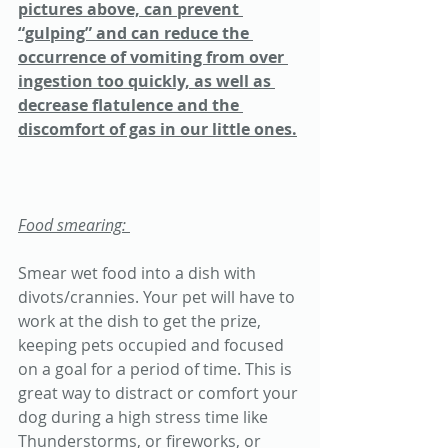
pictures above, can prevent 
“gulping” and can reduce the 
occurrence of vomiting from over 
ingestion too quickly, as well as 
decrease flatulence and the 
discomfort of gas in our little ones.
Food smearing: 
Smear wet food into a dish with 
divots/crannies. Your pet will have to 
work at the dish to get the prize, 
keeping pets occupied and focused 
on a goal for a period of time. This is 
great way to distract or comfort your 
dog during a high stress time like 
Thunderstorms, or fireworks, or 