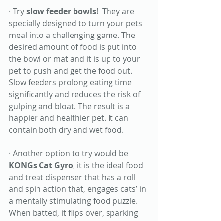
· Try 
slow feeder bowls
!  They are 
specially designed to turn your pets 
meal into a challenging game. The 
desired amount of food is put into 
the bowl or mat and it is up to your 
pet to push and get the food out. 
Slow feeders prolong eating time 
significantly and reduces the risk of 
gulping and bloat. The result is a 
happier and healthier pet. It can 
contain both dry and wet food. 
· Another option to try would be 
KONGs Cat Gyro
, it is the ideal food 
and treat dispenser that has a roll 
and spin action that, engages cats’ in 
a mentally stimulating food puzzle. 
When batted, it flips over, sparking 