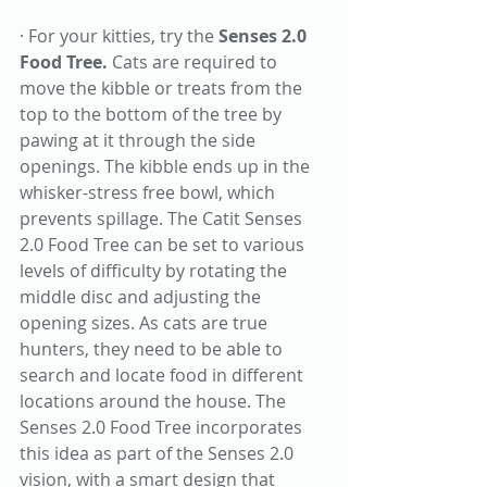
· For your kitties, try the 
Senses 2.0 
Food Tree. 
Cats are required to 
move the kibble or treats from the 
top to the bottom of the tree by 
pawing at it through the side 
openings. The kibble ends up in the 
whisker-stress free bowl, which 
prevents spillage. The Catit Senses 
2.0 Food Tree can be set to various 
levels of difficulty by rotating the 
middle disc and adjusting the 
opening sizes. As cats are true 
hunters, they need to be able to 
search and locate food in different 
locations around the house. The 
Senses 2.0 Food Tree incorporates 
this idea as part of the Senses 2.0 
vision, with a smart design that 