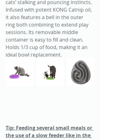
cats’ stalking and pouncing instincts. 
Infused with potent KONG Catnip oil, 
it also features a bell in the outer 
ring both combining to extend play 
sessions. Its removable middle 
container is easy to fill and clean. 
Holds 1/3 cup of food, making it an 
ideal bowl replacement.
Tip: Feeding several small meals or 
the use of a slow feeder like in the 