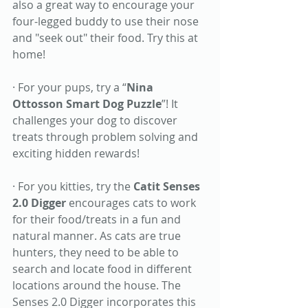
also a great way to encourage your 
four-legged buddy to use their nose 
and "seek out" their food. Try this at 
home! 
· For your pups, try a “
Nina 
Ottosson Smart Dog Puzzle
”! It 
challenges your dog to discover 
treats through problem solving and 
exciting hidden rewards! 
· For you kitties, try the 
Catit Senses 
2.0 Digger
 encourages cats to work 
for their food/treats in a fun and 
natural manner. As cats are true 
hunters, they need to be able to 
search and locate food in different 
locations around the house. The 
Senses 2.0 Digger incorporates this 