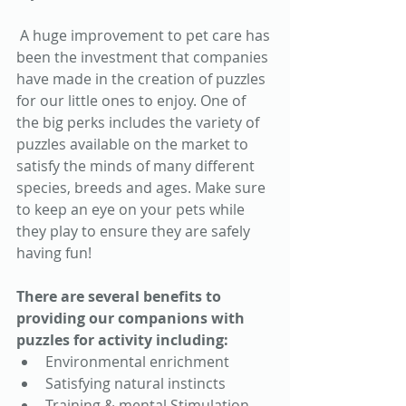
 A huge improvement to pet care has 
been the investment that companies 
have made in the creation of puzzles 
for our little ones to enjoy. One of 
the big perks includes the variety of 
puzzles available on the market to 
satisfy the minds of many different 
species, breeds and ages. Make sure 
to keep an eye on your pets while 
they play to ensure they are safely 
having fun! 
There are several benefits to 
providing our companions with 
puzzles for activity including: 
Environmental enrichment 
Satisfying natural instincts 
Training & mental Stimulation