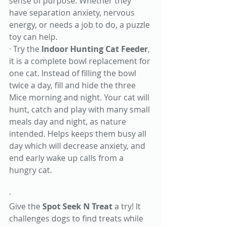
sense of purpose. Whether they 
have separation anxiety, nervous 
energy, or needs a job to do, a puzzle 
toy can help.
· Try the 
Indoor Hunting Cat Feeder
, 
it is a complete bowl replacement for 
one cat. Instead of filling the bowl 
twice a day, fill and hide the three 
Mice morning and night. Your cat will 
hunt, catch and play with many small 
meals day and night, as nature 
intended. Helps keeps them busy all 
day which will decrease anxiety, and 
end early wake up calls from a 
hungry cat.
· 
Give the 
Spot Seek N Treat
 a try! It 
challenges dogs to find treats while 