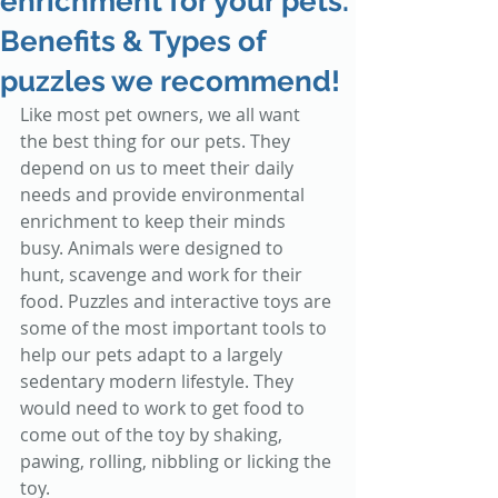
enrichment for your pets.
Benefits & Types of
puzzles we recommend!
Like most pet owners, we all want 
the best thing for our pets. They 
depend on us to meet their daily 
needs and provide environmental 
enrichment to keep their minds 
busy. Animals were designed to 
hunt, scavenge and work for their 
food. Puzzles and interactive toys are 
some of the most important tools to 
help our pets adapt to a largely 
sedentary modern lifestyle. They 
would need to work to get food to 
come out of the toy by shaking, 
pawing, rolling, nibbling or licking the 
toy.  