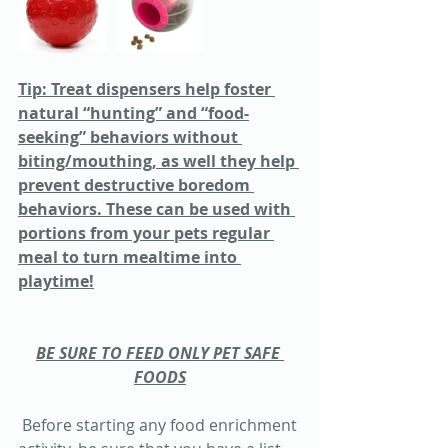
Tip: Treat dispensers help foster 
natural “hunting” and “food-
seeking” behaviors without 
biting/mouthing, as well they help 
prevent destructive boredom 
behaviors. These can be used with 
portions from your pets regular 
meal to turn mealtime into 
playtime!
BE SURE TO FEED ONLY PET SAFE 
FOODS
 Before starting any food enrichment 