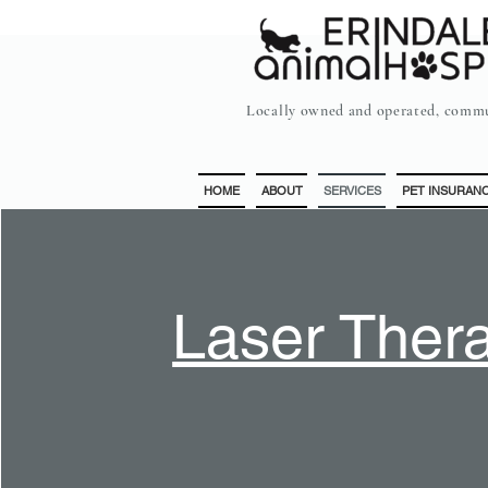
Locally owned and operated, commu
HOME
ABOUT
SERVICES
PET INSURAN
Laser Ther