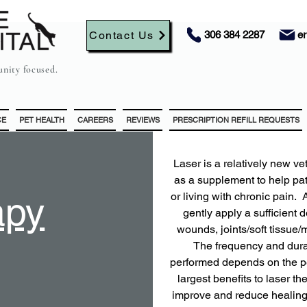
Contact Us
306 384 2287
e
nity focused.
CE
PET HEALTH
CAREERS
REVIEWS
PRESCRIPTION REFILL REQUESTS
​​​Laser is a relatively new
as a supplement to help pa
apy
or living with chronic pain.
gently apply a sufficient 
wounds, joints/soft tissue/
The frequency and durat
performed depends on the pet
largest benefits to laser t
improve and reduce healing 