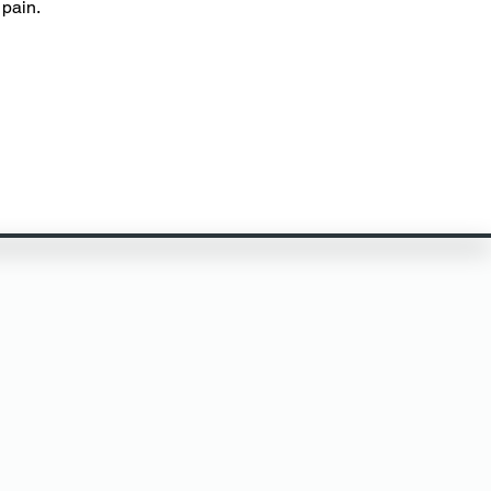
pain.