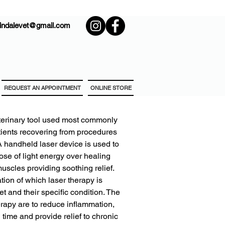
rindalevet@gmail.com
REQUEST AN APPOINTMENT
ONLINE STORE
 veterinary tool used most commonly
tients recovering from procedures
 A handheld laser device is used to
dose of light energy over healing
muscles providing soothing relief.
ion of which laser therapy is
 and their specific condition. The
herapy are to reduce inflammation,
time and provide relief to chronic