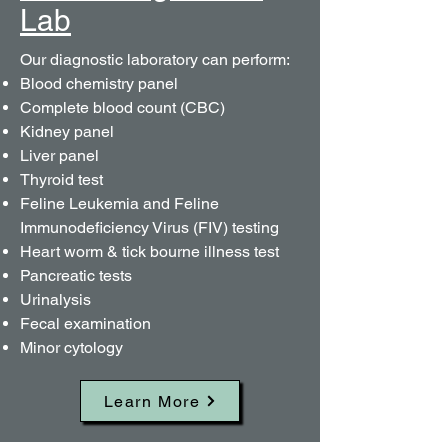
Lab
Our diagnostic laboratory can perform:​
Blood chemistry panel
Complete blood count (CBC)
Kidney panel
Liver panel
Thyroid test
Feline Leukemia and Feline
Immunodeficiency Virus (FIV) testing
Heart worm & tick bourne illness test
Pancreatic tests
Urinalysis
Fecal examination
Minor cytology
Learn More