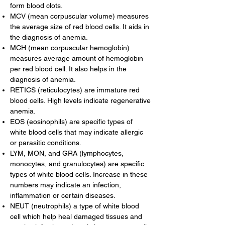
form blood clots.
MCV (mean corpuscular volume) measures
the average size of red blood cells. It aids in
the diagnosis of anemia.
MCH (mean corpuscular hemoglobin)
measures average amount of hemoglobin
per red blood cell. It also helps in the
diagnosis of anemia.
RETICS (reticulocytes) are immature red
blood cells. High levels indicate regenerative
anemia.
EOS (eosinophils) are specific types of
white blood cells that may indicate allergic
or parasitic conditions.
LYM, MON, and GRA (lymphocytes,
monocytes, and granulocytes) are specific
types of white blood cells. Increase in these
numbers may indicate an infection,
inflammation or certain diseases.
NEUT (neutrophils) a type of white blood
cell which help heal damaged tissues and