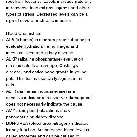
resolve infections. Levels increase naturally
in response to infections, injuries and other
types of stress. Decreased levels can be a
sign of severe or chronic infection.
Blood Chemistries:
ALB (albumin) is a serum protein that helps
evaluate hydration, hemorrhage, and
intestinal, liver, and kidney disease.
ALKP (alkaline phosphatase) evaluation
may indicate liver damage, Cushing’s
disease, and active bone growth in young
pets. This test is especially significant in
cats.
ALT (alanine aminotransferase) is a
sensitive indicator of active liver damage but
does not necessarily indicate the cause.
AMYL (amylase) elevations show
pancreatitis or kidney disease
BUN/UREA (blood urea nitrogen) indicates
kidney function. An increased blood level is
called azotemia and can be caused by