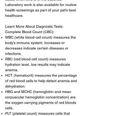
Laboratory work is also available for routine
health screenings as part of your pet’s best
healthcare.
Learn More About Diagnostic Tests:
Complete Blood Count (CBC):
WBC (white blood cell count) measures the
body’s immune system. Increases or
decreases indicate certain diseases or
infections.
RBC (red blood cell count) measures
hydration level, low results may indicate
anemia.
HCT (hematocrit) measures the percentage
of red blood cells to help detect anemia and
dehydration.
HBG and MCHC (hemoglobin and mean
corpuscular hemoglobin concentration) are
the oxygen carrying pigments of red bloods
cells.
PLT (platelet count) measures cells that