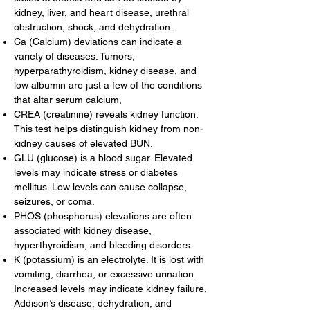
kidney, liver, and heart disease, urethral
obstruction, shock, and dehydration.
Ca (Calcium) deviations can indicate a
variety of diseases. Tumors,
hyperparathyroidism, kidney disease, and
low albumin are just a few of the conditions
that altar serum calcium,
CREA (creatinine) reveals kidney function.
This test helps distinguish kidney from non-
kidney causes of elevated BUN.
GLU (glucose) is a blood sugar. Elevated
levels may indicate stress or diabetes
mellitus. Low levels can cause collapse,
seizures, or coma.
PHOS (phosphorus) elevations are often
associated with kidney disease,
hyperthyroidism, and bleeding disorders.
K (potassium) is an electrolyte. It is lost with
vomiting, diarrhea, or excessive urination.
Increased levels may indicate kidney failure,
Addison’s disease, dehydration, and