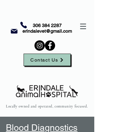
306 384 2287
erindalevet@gmail.com
Contact Us
Locally owned and operated, community focused.
Blood Diagnostics