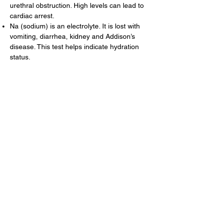
urethral obstruction. High levels can lead to
cardiac arrest.
Na (sodium) is an electrolyte. It is lost with
vomiting, diarrhea, kidney and Addison’s
disease. This test helps indicate hydration
status.
TBIL (total bilirubin) elevations may indicate
liver or hemolytic disease. This test helps
identify bile duct problems and certain types
of anemia.
TP (total protein) indicates hydration status
and provides additional information about
the liver, kidneys, and infectious disease.
GLOB (globulin) is a blood protein that often
increases with chronic inflammation and
certain disease states.
Cholestrol is used to supplement diagnosis
of hyperthyroidism, liver disease, Cushing’s
disease, and diabetes mellitus.
Chloride is an electrolyte often lost with
vomiting and Addison’s disease. Elevations