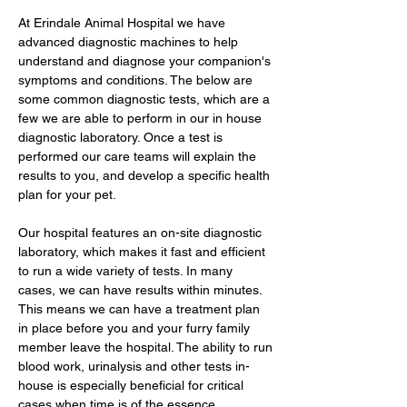
At Erindale Animal Hospital we have
advanced diagnostic machines to help
understand and diagnose your companion's
symptoms and conditions. The below are
some common diagnostic tests, which are a
few we are able to perform in our in house
diagnostic laboratory. Once a test is
performed our care teams will explain the
results to you, and develop a specific health
plan for your pet.
Our hospital features an on-site diagnostic
laboratory, which makes it fast and efficient
to run a wide variety of tests. In many
cases, we can have results within minutes.
This means we can have a treatment plan
in place before you and your furry family
member leave the hospital. The ability to run
blood work, urinalysis and other tests in-
house is especially beneficial for critical
cases when time is of the essence.