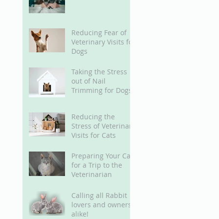
Reducing Fear of
Veterinary Visits for
Dogs
Taking the Stress
out of Nail
Trimming for Dogs
Reducing the
Stress of Veterinary
Visits for Cats
Preparing Your Cat
for a Trip to the
Veterinarian
Calling all Rabbit
lovers and owners
alike!