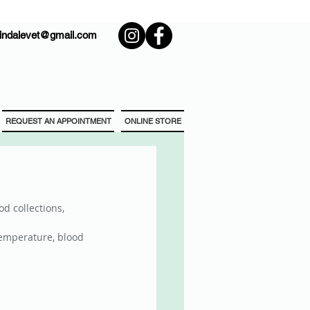
rindalevet@gmail.com
REQUEST AN APPOINTMENT
ONLINE STORE
d collections, 
temperature, blood 