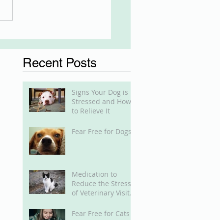
Recent Posts
Signs Your Dog is
Stressed and How
to Relieve It
Fear Free for Dogs
Medication to
Reduce the Stress
of Veterinary Visits
for Cats
Fear Free for Cats