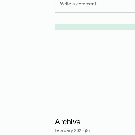
Write a comment...
Archive
February 2024
(8)
8 posts