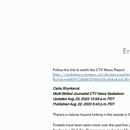
Er
Follow the link to watch the CTV News Report
https://saskatoon.ctvnews.ca/she-was-coughin
fbclid=IwAR0HTZ8fxBQTMhNIYkxWAzKts6OXyP
Carla Shynkaruk
Multi-Skilled Journalist CTV News Saskatoon
Updated Aug. 23, 2023 10:59 a.m. PDT
Published Aug. 22, 2023 5:43 p
.m. PDT
There’s a natural hazard lurking in the weeds in 
Foxtails have been seen more over the past five 