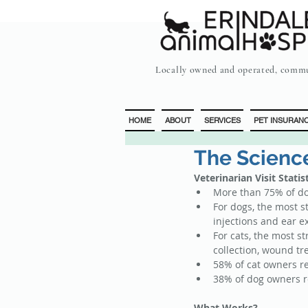
Locally owned and operated, commu
HOME
ABOUT
SERVICES
PET INSURAN
The Science
Veterinarian Visit Statis
More than 75% of dog
For dogs, the most s
injections and ear e
For cats, the most s
collection, wound tr
58% of cat owners re
38% of dog owners re
What Works?