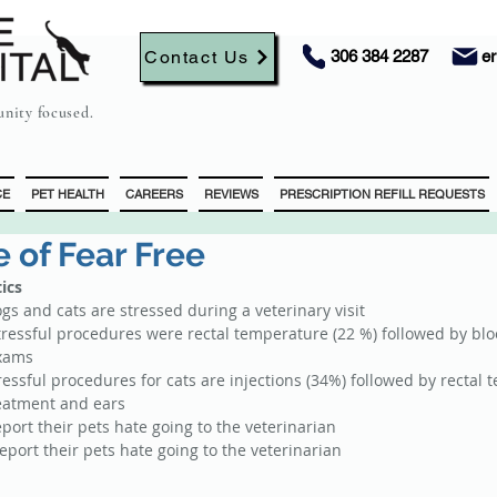
Contact Us
306 384 2287
e
nity focused.
CE
PET HEALTH
CAREERS
REVIEWS
PRESCRIPTION REFILL REQUESTS
 of Fear Free
tics
s and cats are stressed during a veterinary visit  
tressful procedures were rectal temperature (22 %) followed by bloo
xams  
tressful procedures for cats are injections (34%) followed by rectal 
eatment and ears  
port their pets hate going to the veterinarian  
port their pets hate going to the veterinarian 