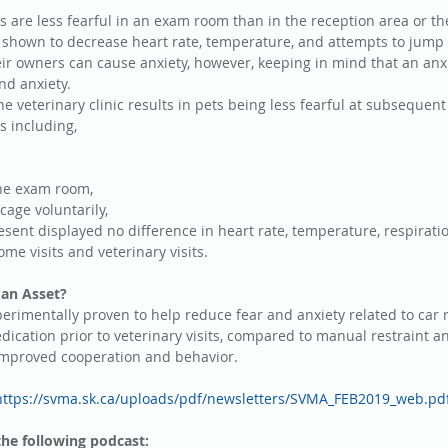
 are less fearful in an exam room than in the reception area or th
s shown to decrease heart rate, temperature, and attempts to jump o
ir owners can cause anxiety, however, keeping in mind that an an
and anxiety.
he veterinary clinic results in pets being less fearful at subsequent v
s including, 
the exam room,  
cage voluntarily,  
sent displayed no difference in heart rate, temperature, respiratio
e visits and veterinary visits. 
an Asset?
rimentally proven to help reduce fear and anxiety related to car 
edication prior to veterinary visits, compared to manual restraint a
 improved cooperation and behavior.
https://svma.sk.ca/uploads/pdf/newsletters/SVMA_FEB2019_web.pd
the following podcast: 