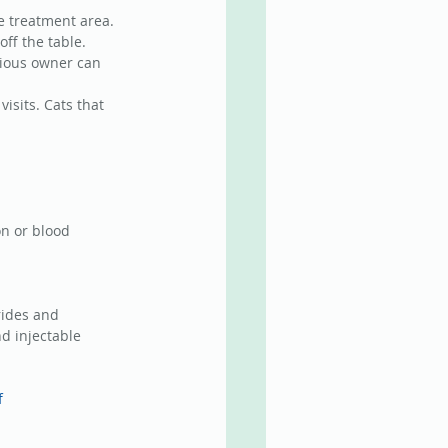
e treatment area. 
ff the table. 
xious owner can 
isits. Cats that 
n or blood 
rides and 
nd injectable 
f