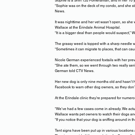
Sophie is a Shih Tzu Pomeranian, and in her 10 y
“Sophie was on the deck of my condo, and she st
News.
It was nighttime and her vet wasn’t open, so she w
Wallace at the Erindale Animal Hospital.
“It is a bigger deal than people would suspect,” 
The grassy weed is topped with a sharp needle whi
“Sometimes it can migrate to places, that can ca
Nicole German experienced foxtails with her prev
“She ate them, so we went through two really ser
German told CTV News.
Her new dog is only nine months old and hasn’t ha
Facebook to warn other dog owners, so they don’
At the Erindale clinic they’re prepared for numer
“We’ve had a few cases come in already. We actual
Wallace wants pet owners to watch their dogs and
“If you notice that your dog is sniffing around in 
Tent signs have been put up in various locations 