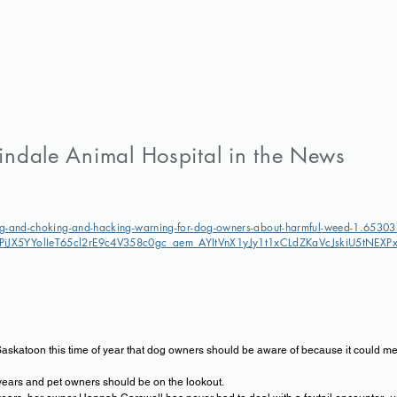
indale Animal Hospital in the News
g-and-choking-and-hacking-warning-for-dog-owners-about-harmful-weed-1.6530
iJX5YYolIeT65cl2rE9c4V358c0gc_aem_AYItVnX1yJy1t1xCLdZKaVcJskiU5tNE
Saskatoon this time of year that dog owners should be aware of because it could mean
years and pet owners should be on the lookout.