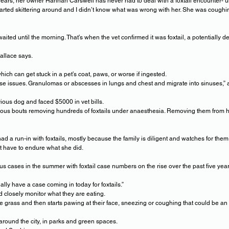
ears, her owner Hannah Carswell has never had to deal with a foxtail encounter- un
arted skittering around and I didn’t know what was wrong with her. She was coughi
aited until the morning. That’s when the vet confirmed it was foxtail, a potentially
Wallace says.
ch can get stuck in a pet’s coat, paws, or worse if ingested.
use issues. Granulomas or abscesses in lungs and chest and migrate into sinuses,”
ious dog and faced $5000 in vet bills.
ious bouts removing hundreds of foxtails under anaesthesia. Removing them from he
d a run-in with foxtails, mostly because the family is diligent and watches for the
t have to endure what she did.
ous cases in the summer with foxtail case numbers on the rise over the past five year
ly have a case coming in today for foxtails.”
 closely monitor what they are eating.
the grass and then starts pawing at their face, sneezing or coughing that could be an i
around the city, in parks and green spaces.