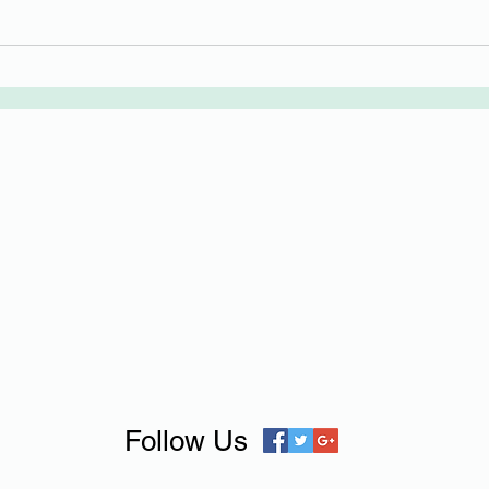
Follow Us