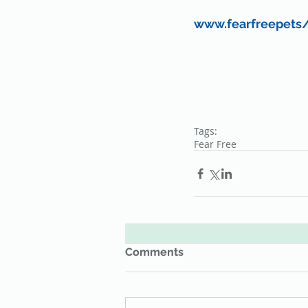
www.fearfreepets
Tags:
Fear Free
Comments