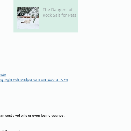
The Dangers of
Rock Salt for Pets
384?
XPxvjT2ghFt2dDVIKlpyUwOGwH4wRBClNY8
 costly vet bills or even losing your pet.