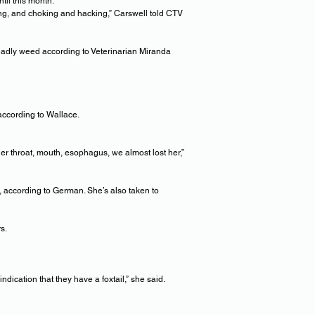
til this month.
ng, and choking and hacking,” Carswell told CTV
 deadly weed according to Veterinarian Miranda
 according to Wallace.
r throat, mouth, esophagus, we almost lost her,”
m, according to German. She’s also taken to
s.
ndication that they have a foxtail,” she said.