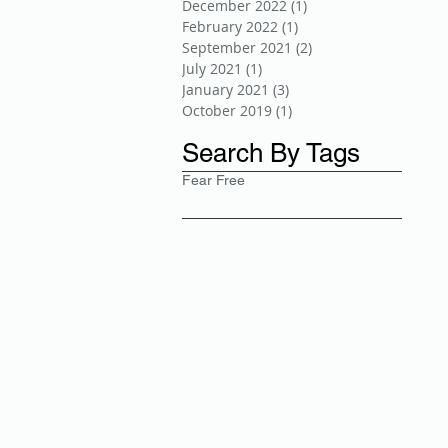
December 2022
(1)
1 post
February 2022
(1)
1 post
September 2021
(2)
2 posts
July 2021
(1)
1 post
January 2021
(3)
3 posts
October 2019
(1)
1 post
Search By Tags
Fear Free