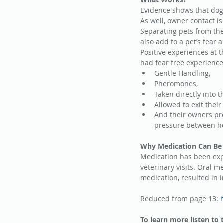
Evidence shows that dogs
As well, owner contact i
Separating pets from the
also add to a pet’s fear 
Positive experiences at t
had fear free experience
Gentle Handling,  
Pheromones,  
Taken directly into 
Allowed to exit their 
And their owners pre
pressure between hom
Why Medication Can Be 
Medication has been expe
veterinary visits. Oral m
medication, resulted in
Reduced from page 13: 
To learn more listen to 