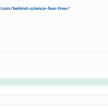
/com/behind-science-fear-free/