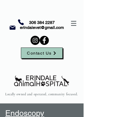
306 384 2287
erindalevet@gmail.com
Contact Us
Locally owned and operated, community focused.
Endoscopy