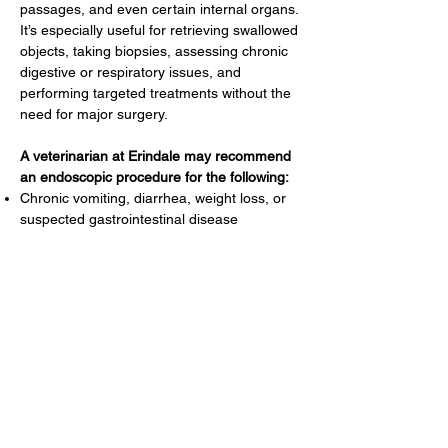
passages, and even certain internal organs.
It’s especially useful for retrieving swallowed
objects, taking biopsies, assessing chronic
digestive or respiratory issues, and
performing targeted treatments without the
need for major surgery.
A veterinarian at Erindale may recommend
an endoscopic procedure for the following:
Chronic vomiting, diarrhea, weight loss, or
suspected gastrointestinal disease
Removal of swallowed foreign objects
Persistent sinus, airway, or lung problems
Biopsy of internal organs or abnormal tissue
Screening for stomach ulcers, masses, or
structural abnormalities
Reproductive or cloacal exams in exotic
species
Abdominal exploratory
Assessment of ear or sinus disease
(especially in rabbits and other small