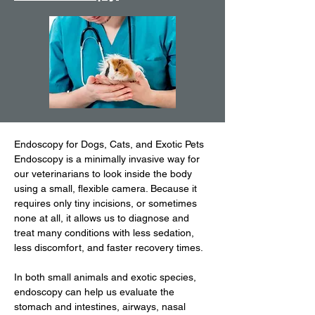
Endoscopy for Dogs, Cats, and Exotic Pets
Endoscopy is a minimally invasive way for
our veterinarians to look inside the body
using a small, flexible camera. Because it
requires only tiny incisions, or sometimes
none at all, it allows us to diagnose and
treat many conditions with less sedation,
less discomfort, and faster recovery times.
In both small animals and exotic species,
endoscopy can help us evaluate the
stomach and intestines, airways, nasal